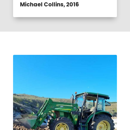
Michael Collins, 2016