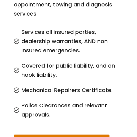
appointment, towing and diagnosis
services.
Services all insured parties,
dealership warranties, AND non

insured emergencies.
Covered for public liability, and on

hook liability.
Mechanical Repairers Certificate.

Police Clearances and relevant

approvals.