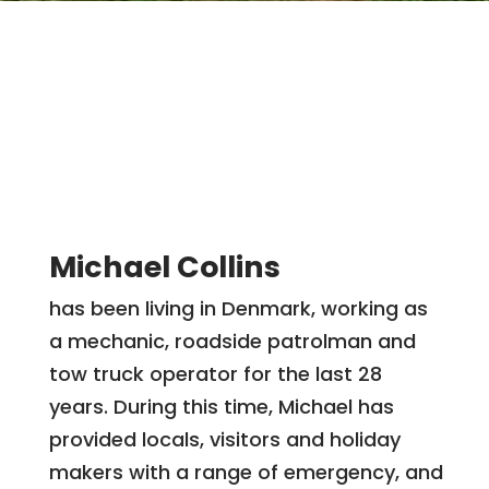
Michael Collins
has been living in Denmark, working as
a mechanic, roadside patrolman and
tow truck operator for the last 28
years. During this time, Michael has
provided locals, visitors and holiday
makers with a range of emergency, and