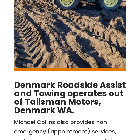
Denmark Roadside Assist
and Towing operates out
of Talisman Motors,
Denmark WA.
Michael Collins also provides non
emergency (appointment) services,