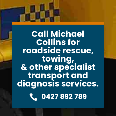
Call Michael
Collins for
roadside rescue,
towing,
& other specialist
transport and
diagnosis services.
0427 892 789
