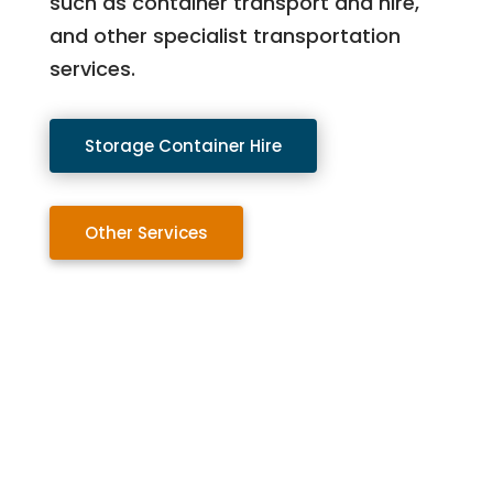
such as container transport and hire,
and other specialist transportation
services.
Storage Container Hire
Other Services
Contact Us