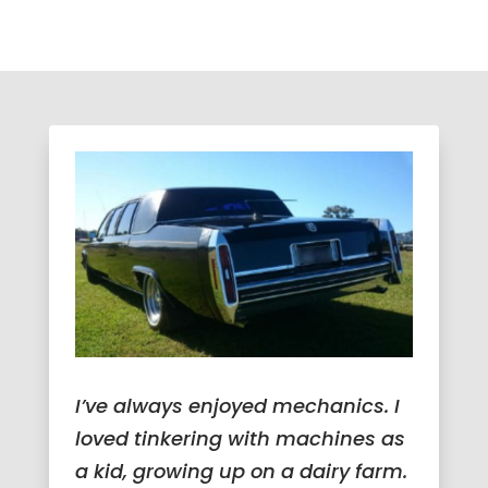
I’ve always enjoyed mechanics. I
loved tinkering with machines as
a kid, growing up on a dairy farm.