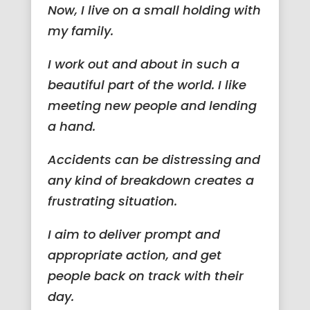
Now, I live on a small holding with
my family.
I work out and about in such a
beautiful part of the world. I like
meeting new people and lending
a hand.
Accidents can be distressing and
any kind of breakdown creates a
frustrating situation.
I aim to deliver prompt and
appropriate action, and get
people back on track with their
day.